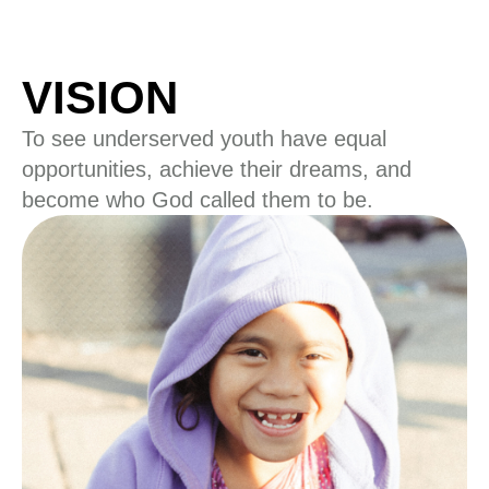
VISION
To see underserved youth have equal
opportunities, achieve their dreams, and
become who God called them to be.