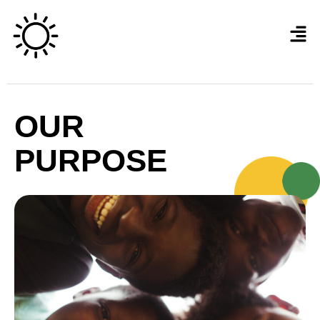
OUR
PURPOSE