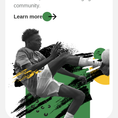
community.
Learn more