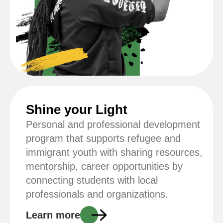
Shine your Light
Personal and professional development
program that supports refugee and
immigrant youth with sharing resources,
mentorship, career opportunities by
connecting students with local
professionals and organizations.
Learn more