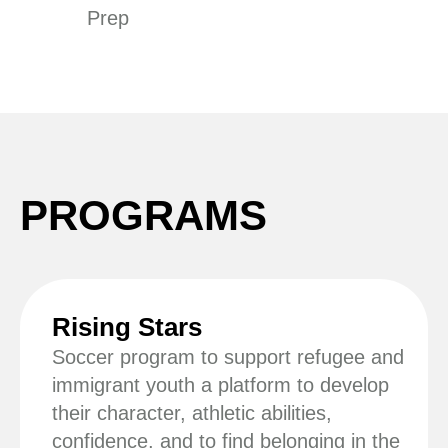
Prep
PROGRAMS
Rising Stars
Soccer program to support refugee and
immigrant youth a platform to develop
their character, athletic abilities,
confidence, and to find belonging in the