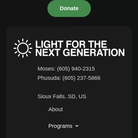
Donate
Moses: (605) 940-2315
Phusuda: (605) 237-5866
Sioux Falls, SD, US
About
Programs