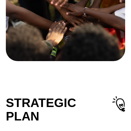
STRATEGIC
PLAN