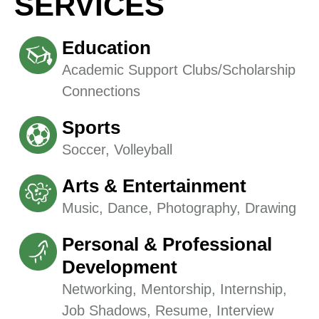
SERVICES
Education
Academic Support Clubs/Scholarship
Connections
Sports
Soccer, Volleyball
Arts & Entertainment
Music, Dance, Photography, Drawing
Personal & Professional
Development
Networking, Mentorship, Internship,
Job Shadows, Resume, Interview