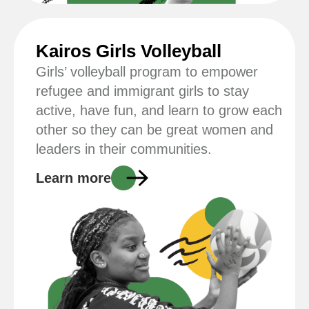
Kairos Girls Volleyball
Girls’ volleyball program to empower
refugee and immigrant girls to stay
active, have fun, and learn to grow each
other so they can be great women and
leaders in their communities.
Learn more