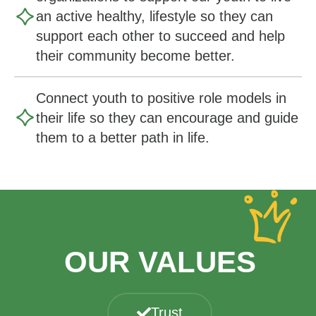
an active healthy, lifestyle so they can
support each other to succeed and help
their community become better.
Connect youth to positive role models in
their life so they can encourage and guide
them to a better path in life.
OUR VALUES
Trust