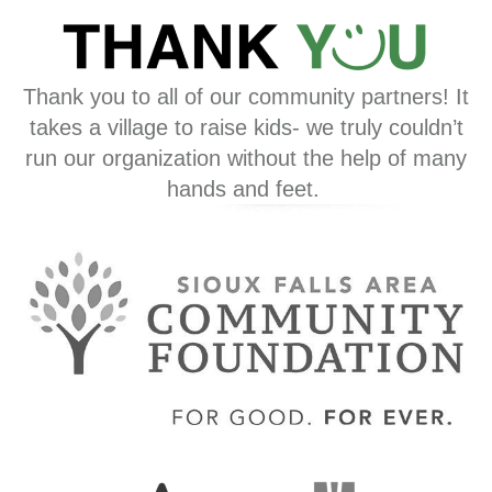
Thank you to all of our community partners! It
takes a village to raise kids- we truly couldn’t
run our organization without the help of many
hands and feet.