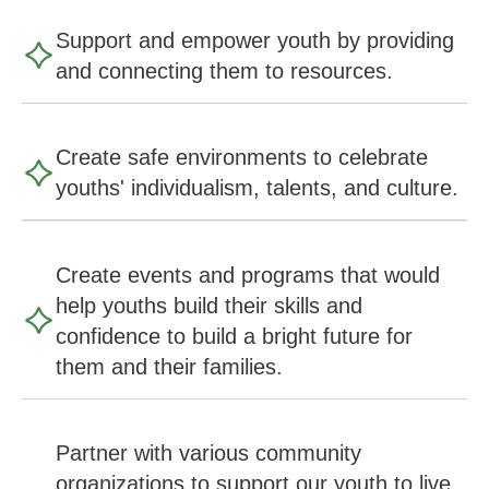
Support and empower youth by providing
and connecting them to resources.
Create safe environments to celebrate
youths' individualism, talents, and culture.
Create events and programs that would
help youths build their skills and
confidence to build a bright future for
them and their families.
Partner with various community
organizations to support our youth to live