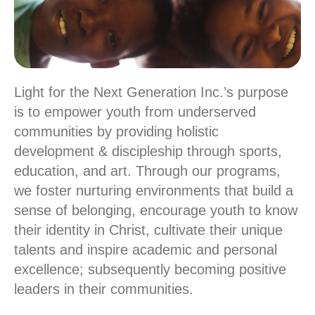
Light for the Next Generation Inc.’s purpose
is to empower youth from underserved
communities by providing holistic
development & discipleship through sports,
education, and art. Through our programs,
we foster nurturing environments that build a
sense of belonging, encourage youth to know
their identity in Christ, cultivate their unique
talents and inspire academic and personal
excellence; subsequently becoming positive
leaders in their communities.