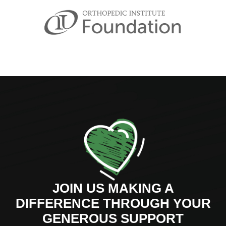
JOIN US MAKING A
DIFFERENCE THROUGH YOUR
GENEROUS SUPPORT