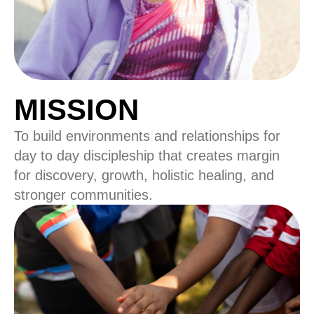
MISSION
To build environments and relationships for
day to day discipleship that creates margin
for discovery, growth, holistic healing, and
stronger communities.