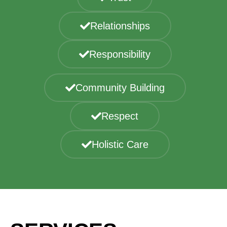
Relationships
Responsibility
Community Building
Respect
Holistic Care